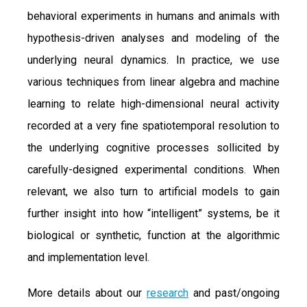
behavioral experiments in humans and animals with
hypothesis-driven analyses and modeling of the
underlying neural dynamics. In practice, we use
various techniques from linear algebra and machine
learning to relate high-dimensional neural activity
recorded at a very fine spatiotemporal resolution to
the underlying cognitive processes sollicited by
carefully-designed experimental conditions. When
relevant, we also turn to artificial models to gain
further insight into how “intelligent” systems, be it
biological or synthetic, function at the algorithmic
and implementation level.
More details about our
research
and past/ongoing