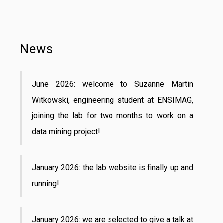
News
June 2026: welcome to Suzanne Martin
Witkowski, engineering student at ENSIMAG,
joining the lab for two months to work on a
data mining project!
January 2026: the lab website is finally up and
running!
January 2026: we are selected to give a talk at