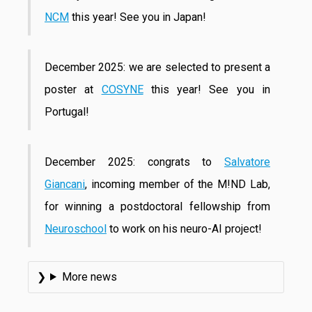
NCM
this year! See you in Japan!
December 2025: we are selected to present a
poster at
COSYNE
this year! See you in
Portugal!
December 2025: congrats to
Salvatore
Giancani
, incoming member of the M!ND Lab,
for winning a postdoctoral fellowship from
Neuroschool
to work on his neuro-AI project!
More news