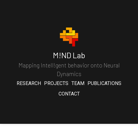
M!ND Lab
Mapping Intell!gent behavior onto Neural
Dynamics
RESEARCH
PROJECTS
TEAM
PUBLICATIONS
CONTACT