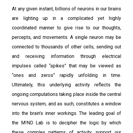
At any given instant, billions of neurons in our brains
are lighting up in a complicated yet highly
coordinated manner to give rise to our thoughts,
percepts, and movements. A single neuron may be
connected to thousands of other cells, sending out
and receiving information through electrical
impulses called “spikes” that may be viewed as
“ones and zeros” rapidly unfolding in time.
Ultimately, this underlying activity reflects the
ongoing computations taking place inside the central
nervous system, and as such, constitutes a window
into the brain’s inner workings. The leading goal of
the M!ND Lab is to decipher the logic by which
these complex patterns of activity support our