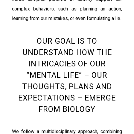
complex behaviors, such as planning an action,
learning from our mistakes, or even formulating a lie.
OUR GOAL IS TO
UNDERSTAND HOW THE
INTRICACIES OF OUR
“MENTAL LIFE” – OUR
THOUGHTS, PLANS AND
EXPECTATIONS – EMERGE
FROM BIOLOGY
We follow a multidisciplinary approach, combining