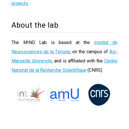
projects
.
About the lab
The M!ND Lab is based at the
Institut de
Neurosciences de la Timone
, on the campus of
Aix-
Marseille University
, and is affiliated with the
Centre
National de la Recherche Scientifique
(CNRS).